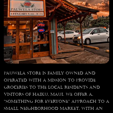
Pauwela Store is family owned and
operated with a mission to provide
groceries to the local residents and
visitors of Haiku, Maui. We offer a,
“something for everyone” approach to a
small neighborhood market, with an