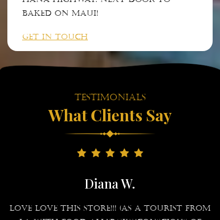
Baked on Maui!
GET IN TOUCH
Testimonials
What Clients Say
Diana W.
g
LOVE LOVE this store!!! (As a tourist from
I