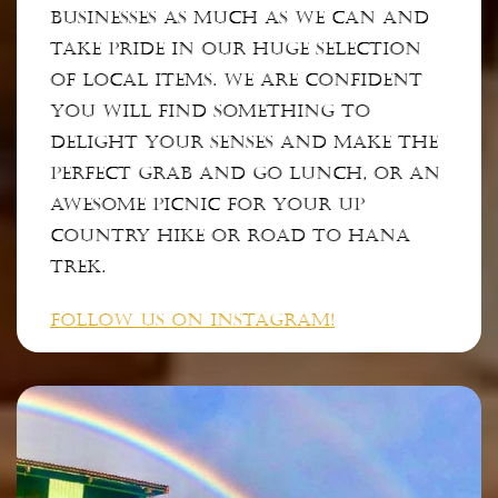
businesses as much as we can and
take pride in our huge selection
of local items. We are confident
you will find something to
delight your senses and make the
perfect grab and go lunch, or an
awesome picnic for your up
country hike or road to Hana
trek.
FOLLOW US ON INSTAGRAM!