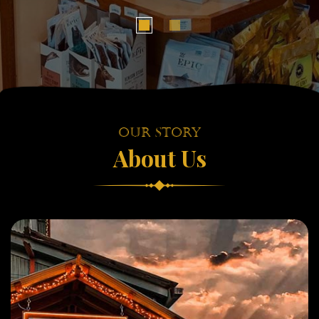
Our Story
About Us