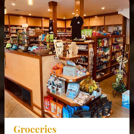
Groceries