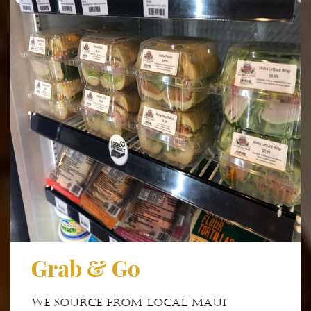
Grab & Go
We source from local Maui