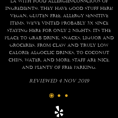
l
LA with food allergies/conscious of
a
ingredients). They have good stuff here!
Vegan, gluten free, allergy sensitive
e
items. We've visited probably 3x since
staying here for only 2 nights. Its the
place to grab drink, snacks, liquor and
,
groceries. From claw and truly low
calorie algoclic drinks, to coconut
r
chips, water, and more. Staff are nice.
And plenty of free parking.
y
he
Reviewed 4 Nov 2019
s
e