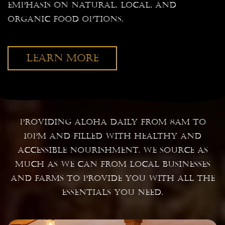
emphasis on natural, local, and
organic food options.
LEARN MORE
Providing Aloha daily from 8am to
10pm and filled with healthy and
accessible nourishment. We source as
much as we can from local businesses
and farms to provide you with all the
essentials you need.