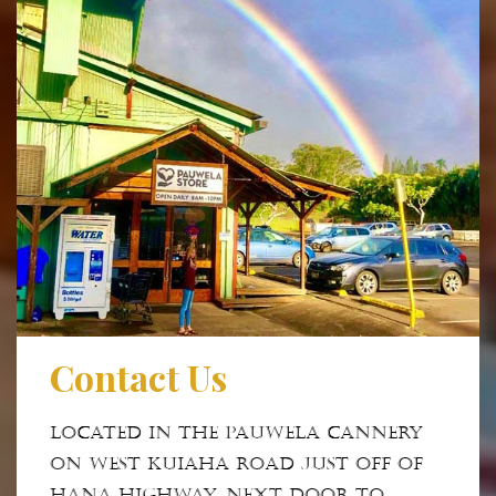
Contact Us
Located in the Pauwela Cannery
on West Kuiaha Road just off of
Hana Highway. Next door to