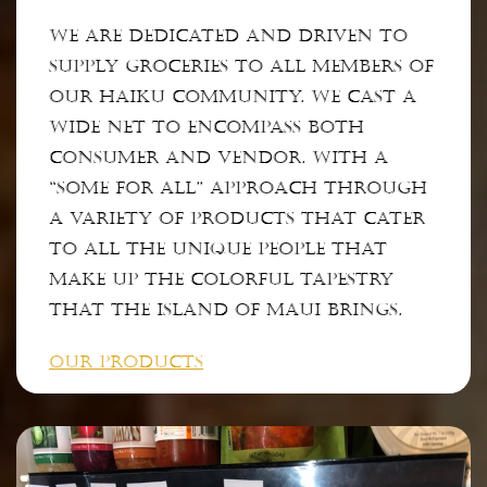
We are dedicated and driven to
supply groceries to ALL members of
our Haiku community. We cast a
wide net to encompass both
consumer and vendor. With a
“some for all” approach through
a variety of products that cater
to all the unique people that
make up the colorful tapestry
that the Island of Maui brings.
OUR PRODUCTS