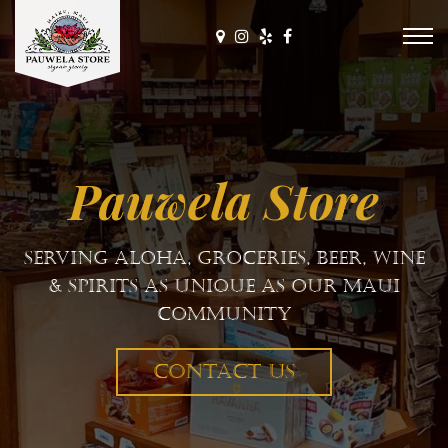
Pauwela Store
E Komo Mai
CONTACT US