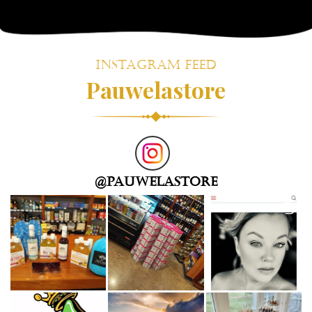
!
Instagram Feed
Pauwelastore
@
pauwelastore