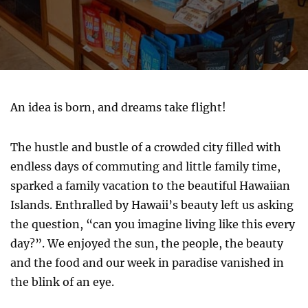
An idea is born, and dreams take flight!
The hustle and bustle of a crowded city filled with
endless days of commuting and little family time,
sparked a family vacation to the beautiful Hawaiian
Islands. Enthralled by Hawaii’s beauty left us asking
the question, “can you imagine living like this every
day?”. We enjoyed the sun, the people, the beauty
and the food and our week in paradise vanished in
the blink of an eye.