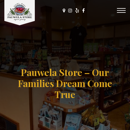
Pauwela Store – Our
Families Dream Come
True