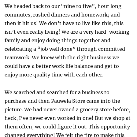
We headed back to our “nine to five”, hour long
commutes, rushed dinners and homework; and
then it hit us! We don’t have to live like this, this
isn’t even really living! We are a very hard-working
family and enjoy doing things together and
celebrating a “job well done” through committed
teamwork. We knew with the right business we
could have a better work life balance and get to
enjoy more quality time with each other.
We searched and searched for a business to
purchase and then Pauwela Store came into the
picture. We had never owned a grocery store before,
heck, I’ve never even worked in one! But we shop at
them often, we could figure it out. This opportunity
changed everything! We felt the fire to make this