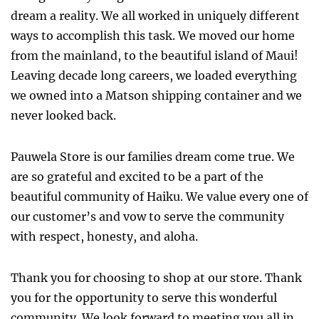
dream a reality. We all worked in uniquely different
ways to accomplish this task. We moved our home
from the mainland, to the beautiful island of Maui!
Leaving decade long careers, we loaded everything
we owned into a Matson shipping container and we
never looked back.
Pauwela Store is our families dream come true. We
are so grateful and excited to be a part of the
beautiful community of Haiku. We value every one of
our customer’s and vow to serve the community
with respect, honesty, and aloha.
Thank you for choosing to shop at our store. Thank
you for the opportunity to serve this wonderful
community. We look forward to meeting you all in