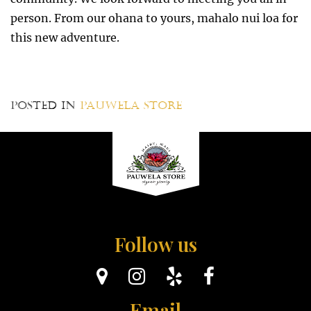
person. From our ohana to yours, mahalo nui loa for
this new adventure.
Posted in
Pauwela Store
Follow us
Email